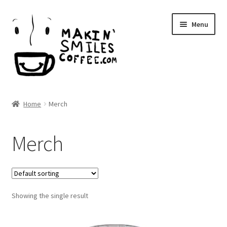
Skip
Skip
Menu
to
to
navigation
content
Makin’ Smiles Coffee
Home
Merch
Expand
Shop
child
Merch
menu
Expand
Local
child
menu
Expand
About Us
child
menu
Showing the single result
Wholesale
Blog