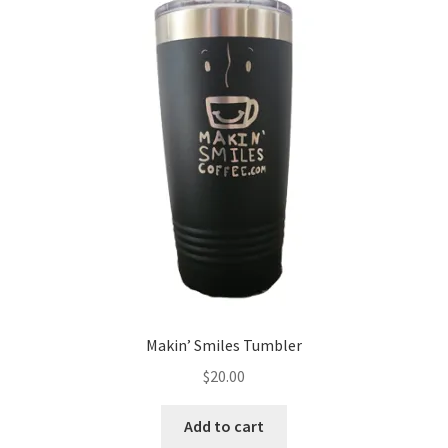
Expand
My account
child
menu
Giving Back
Makin’ Smiles Tumbler
$
20.00
Add to cart