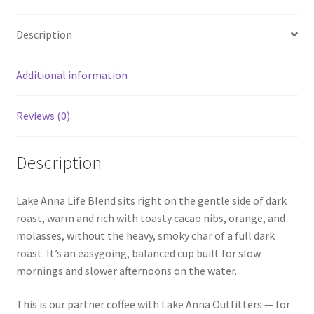
quantity
Description
Additional information
Reviews (0)
Description
Lake Anna Life Blend sits right on the gentle side of dark
roast, warm and rich with toasty cacao nibs, orange, and
molasses, without the heavy, smoky char of a full dark
roast. It’s an easygoing, balanced cup built for slow
mornings and slower afternoons on the water.
This is our partner coffee with Lake Anna Outfitters — for