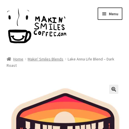
Skip
Skip
Menu
to
to
navigation
content
Makin’ Smiles Coffee
Home
Makin' Smiles Blends
Lake Anna Life Blend – Dark
Expand
Roast
Shop
child
menu
Expand
Local
child
menu
Expand
About Us
child
menu
Wholesale
Blog