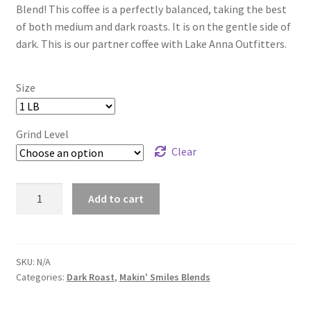
Blend! This coffee is a perfectly balanced, taking the best
through
of both medium and dark roasts. It is on the gentle side of
dark. This is our partner coffee with Lake Anna Outfitters.
$160.00
Size
Grind Level
Clear
Lake
Add to cart
Anna
Life
Blend
-
SKU:
N/A
Categories:
Dark Roast
,
Makin' Smiles Blends
Dark
Roast