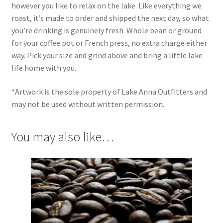
however you like to relax on the lake. Like everything we
roast, it’s made to order and shipped the next day, so what
you’re drinking is genuinely fresh. Whole bean or ground
for your coffee pot or French press, no extra charge either
way. Pick your size and grind above and bring a little lake
life home with you.
*Artwork is the sole property of Lake Anna Outfitters and
may not be used without written permission.
You may also like…