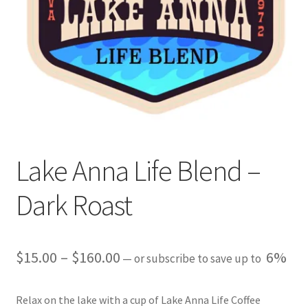
Expand
My account
child
menu
Giving Back
Lake Anna Life Blend –
Dark Roast
Price
$
15.00
–
$
160.00
6%
—
or subscribe to save up to
range:
Relax on the lake with a cup of Lake Anna Life Coffee
$15.00