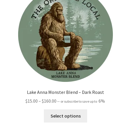
options
may
be
chosen
on
the
product
page
Lake Anna Monster Blend – Dark Roast
Price
$
15.00
–
$
160.00
6%
—
or subscribe to save up to
range:
This
$15.00
Select options
product
through
has
$160.00