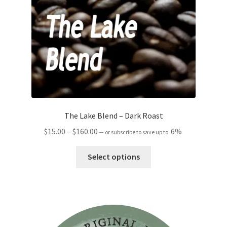
The Lake Blend – Dark Roast
Price
$
15.00
–
$
160.00
6%
—
or subscribe to save up to
range:
This
$15.00
Select options
product
through
has
$160.00
multiple
variants.
The