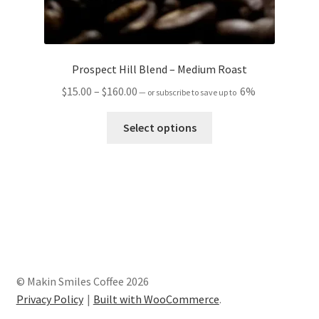
Prospect Hill Blend – Medium Roast
Price
$
15.00
–
$
160.00
6%
—
or subscribe to save up to
range:
This
$15.00
Select options
product
through
has
$160.00
multiple
variants.
The
options
may
be
chosen
© Makin Smiles Coffee 2026
on
Privacy Policy
Built with WooCommerce
.
the